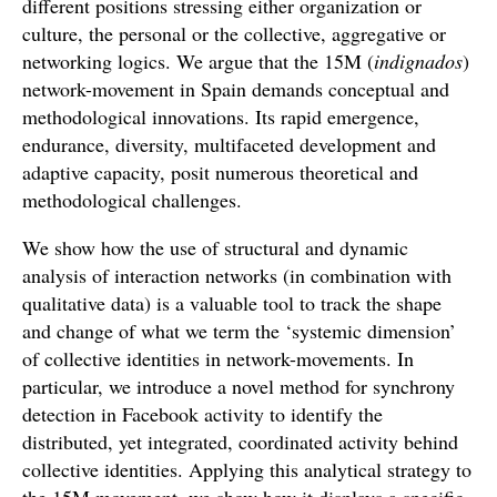
different positions stressing either organization or
culture, the personal or the collective, aggregative or
networking logics. We argue that the 15M (
indignados
)
network-movement in Spain demands conceptual and
methodological innovations. Its rapid emergence,
endurance, diversity, multifaceted development and
adaptive capacity, posit numerous theoretical and
methodological challenges.
We show how the use of structural and dynamic
analysis of interaction networks (in combination with
qualitative data) is a valuable tool to track the shape
and change of what we term the ‘systemic dimension’
of collective identities in network-movements. In
particular, we introduce a novel method for synchrony
detection in Facebook activity to identify the
distributed, yet integrated, coordinated activity behind
collective identities. Applying this analytical strategy to