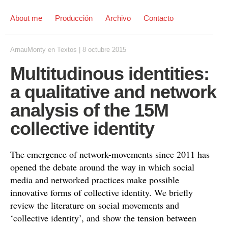
About me
Producción
Archivo
Contacto
ArnauMonty
en
Textos
|
8 octubre 2015
Multitudinous identities:
a qualitative and network
analysis of the 15M
collective identity
The emergence of network-movements since 2011 has
opened the debate around the way in which social
media and networked practices make possible
innovative forms of collective identity. We briefly
review the literature on social movements and
‘collective identity’, and show the tension between