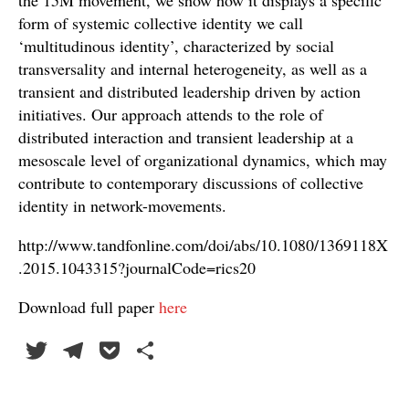
the 15M movement, we show how it displays a specific
form of systemic collective identity we call
‘multitudinous identity’, characterized by social
transversality and internal heterogeneity, as well as a
transient and distributed leadership driven by action
initiatives. Our approach attends to the role of
distributed interaction and transient leadership at a
mesoscale level of organizational dynamics, which may
contribute to contemporary discussions of collective
identity in network-movements.
http://www.tandfonline.com/doi/abs/10.1080/1369118X
.2015.1043315?journalCode=rics20
Download full paper
here
T
Te
P
C
wi
le
oc
o
tte
gr
ke
m